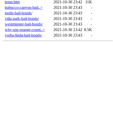
temp.htm
2021-10-30 23:42
11K
trabucco-canyon-bail..>
2021-10-30 23:43
-
tustin-bail-bonds/
2021-10-30 23:43
-
villa-park-bail-bonds/
2021-10-30 23:43
-
westminster-bail-bonds/
2021-10-30 23:43
-
why-use-orange-count..>
2021-10-30 23:42
8.5K
yorba-linda-bail-bonds/
2021-10-30 23:43
-