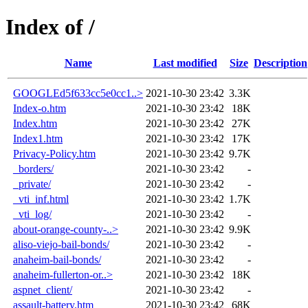
Index of /
Name
Last modified
Size
Description
GOOGLEd5f633cc5e0cc1..>
2021-10-30 23:42
3.3K
Index-o.htm
2021-10-30 23:42
18K
Index.htm
2021-10-30 23:42
27K
Index1.htm
2021-10-30 23:42
17K
Privacy-Policy.htm
2021-10-30 23:42
9.7K
_borders/
2021-10-30 23:42
-
_private/
2021-10-30 23:42
-
_vti_inf.html
2021-10-30 23:42
1.7K
_vti_log/
2021-10-30 23:42
-
about-orange-county-..>
2021-10-30 23:42
9.9K
aliso-viejo-bail-bonds/
2021-10-30 23:42
-
anaheim-bail-bonds/
2021-10-30 23:42
-
anaheim-fullerton-or..>
2021-10-30 23:42
18K
aspnet_client/
2021-10-30 23:42
-
assault-battery.htm
2021-10-30 23:42
68K