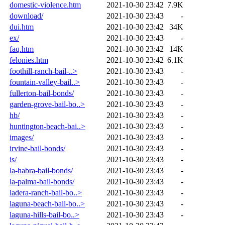
domestic-violence.htm
2021-10-30 23:42
7.9K
download/
2021-10-30 23:43
-
dui.htm
2021-10-30 23:42
34K
ex/
2021-10-30 23:43
-
faq.htm
2021-10-30 23:42
14K
felonies.htm
2021-10-30 23:42
6.1K
foothill-ranch-bail-..>
2021-10-30 23:43
-
fountain-valley-bail..>
2021-10-30 23:43
-
fullerton-bail-bonds/
2021-10-30 23:43
-
garden-grove-bail-bo..>
2021-10-30 23:43
-
hb/
2021-10-30 23:43
-
huntington-beach-bai..>
2021-10-30 23:43
-
images/
2021-10-30 23:43
-
irvine-bail-bonds/
2021-10-30 23:43
-
is/
2021-10-30 23:43
-
la-habra-bail-bonds/
2021-10-30 23:43
-
la-palma-bail-bonds/
2021-10-30 23:43
-
ladera-ranch-bail-bo..>
2021-10-30 23:43
-
laguna-beach-bail-bo..>
2021-10-30 23:43
-
laguna-hills-bail-bo..>
2021-10-30 23:43
-