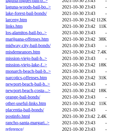
laguna-niguel-bail-b..>
2021-10-30 23:43
-
laguna-woods-bail-bo..>
2021-10-30 23:43
-
lake-forest-bail-bonds/
2021-10-30 23:43
-
larceny.htm
2021-10-30 23:42
112K
links.htm
2021-10-30 23:42
11K
los-alamitos-bail-bo..>
2021-10-30 23:43
-
marijuana-offenses.htm
2021-10-30 23:42
38K
midway-city-bail-bonds/
2021-10-30 23:43
-
misdemeanors.htm
2021-10-30 23:42
7.4K
mission-viejo-bail-b..>
2021-10-30 23:43
-
mission-viejo-lake-f..>
2021-10-30 23:42
18K
monarch-beach-bail-b..>
2021-10-30 23:43
-
narcotics-offenses.htm
2021-10-30 23:42
31K
newport-beach-bail-b..>
2021-10-30 23:43
-
newport-beach-costa-..>
2021-10-30 23:42
18K
orange-bail-bonds/
2021-10-30 23:43
-
other-useful-links.htm
2021-10-30 23:42
11K
placentia-bail-bonds/
2021-10-30 23:43
-
postinfo.html
2021-10-30 23:42
2.4K
rancho-santa-margari..>
2021-10-30 23:43
-
reference/
2021-10-30 23:43
-