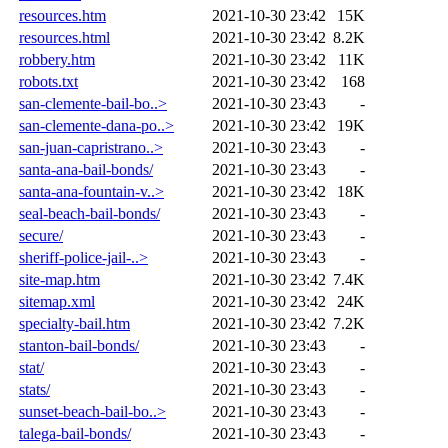
resources.htm
2021-10-30 23:42
15K
resources.html
2021-10-30 23:42
8.2K
robbery.htm
2021-10-30 23:42
11K
robots.txt
2021-10-30 23:42
168
san-clemente-bail-bo..>
2021-10-30 23:43
-
san-clemente-dana-po..>
2021-10-30 23:42
19K
san-juan-capristrano..>
2021-10-30 23:43
-
santa-ana-bail-bonds/
2021-10-30 23:43
-
santa-ana-fountain-v..>
2021-10-30 23:42
18K
seal-beach-bail-bonds/
2021-10-30 23:43
-
secure/
2021-10-30 23:43
-
sheriff-police-jail-..>
2021-10-30 23:43
-
site-map.htm
2021-10-30 23:42
7.4K
sitemap.xml
2021-10-30 23:42
24K
specialty-bail.htm
2021-10-30 23:42
7.2K
stanton-bail-bonds/
2021-10-30 23:43
-
stat/
2021-10-30 23:43
-
stats/
2021-10-30 23:43
-
sunset-beach-bail-bo..>
2021-10-30 23:43
-
talega-bail-bonds/
2021-10-30 23:43
-