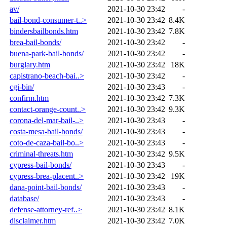
av/
2021-10-30 23:42
-
bail-bond-consumer-t..>
2021-10-30 23:42
8.4K
bindersbailbonds.htm
2021-10-30 23:42
7.8K
brea-bail-bonds/
2021-10-30 23:42
-
buena-park-bail-bonds/
2021-10-30 23:42
-
burglary.htm
2021-10-30 23:42
18K
capistrano-beach-bai..>
2021-10-30 23:42
-
cgi-bin/
2021-10-30 23:43
-
confirm.htm
2021-10-30 23:42
7.3K
contact-orange-count..>
2021-10-30 23:42
9.3K
corona-del-mar-bail-..>
2021-10-30 23:43
-
costa-mesa-bail-bonds/
2021-10-30 23:43
-
coto-de-caza-bail-bo..>
2021-10-30 23:43
-
criminal-threats.htm
2021-10-30 23:42
9.5K
cypress-bail-bonds/
2021-10-30 23:43
-
cypress-brea-placent..>
2021-10-30 23:42
19K
dana-point-bail-bonds/
2021-10-30 23:43
-
database/
2021-10-30 23:43
-
defense-attorney-ref..>
2021-10-30 23:42
8.1K
disclaimer.htm
2021-10-30 23:42
7.0K